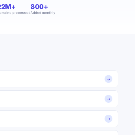
22M+
800+
omains processed
Added monthly
→
→
→