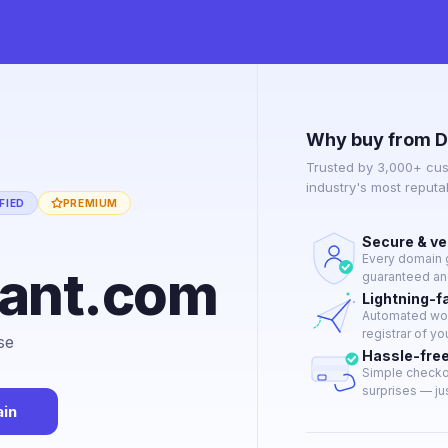
Why buy from D
Trusted by 3,000+ cus
industry's most reput
FIED
PREMIUM
Secure & ve
Every domain g
want.com
guaranteed and
Lightning-f
Automated work
registrar of yo
se
Hassle-fre
Simple checkou
surprises — jus
in