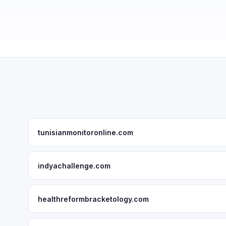
tunisianmonitoronline.com
indyachallenge.com
healthreformbracketology.com