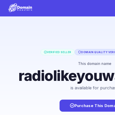
VERIFIED SELLER
DOMAIN QUALITY VERI
This domain name
radiolikeyou
is available for purcha
Purchase This Doma