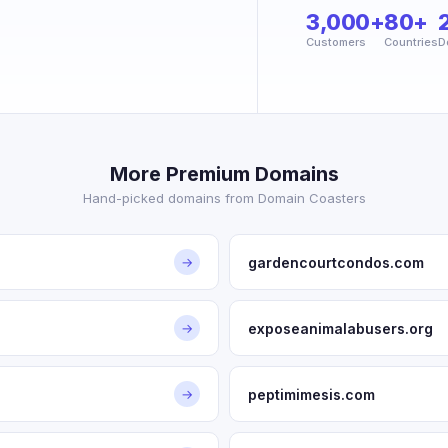
3,000+
80+
Customers
Countries
D
More Premium Domains
Hand-picked domains from Domain Coasters
gardencourtcondos.com
→
exposeanimalabusers.org
→
peptimimesis.com
→