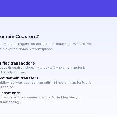
omain Coasters?
tomers and agencies across 80+ countries. We are the
able expired domain marketplace.
rified transactions
oes through strict quality checks. Ownership transfer is
 legally binding.
ast domain transfers
flow delivers your domain within 24 hours. Transfer to any
ur choice.
e payments
t with multiple payment options. No hidden fees, no
t fair pricing.